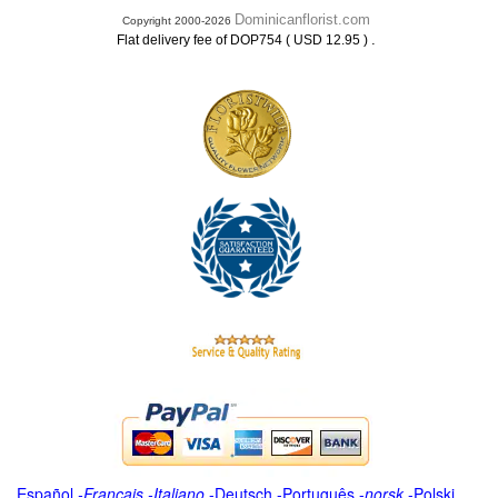
Dominicanflorist.com
Copyright 2000-2026
.
Flat delivery fee of DOP754 ( USD 12.95 )
Español
-
Français
-
Italiano
-
Deutsch
-
Português
-
norsk
-
Polski