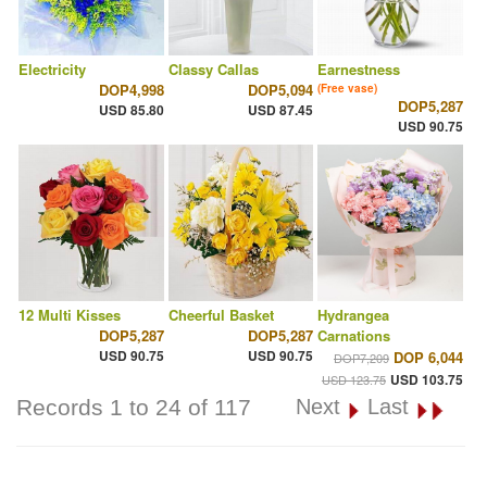
Electricity
Classy Callas
Earnestness
DOP4,998
DOP5,094
(Free vase)
DOP5,287
USD 85.80
USD 87.45
USD 90.75
12 Multi Kisses
Cheerful Basket
Hydrangea
DOP5,287
DOP5,287
Carnations
USD 90.75
USD 90.75
DOP 6,044
DOP7,209
USD 103.75
USD 123.75
Records 1 to 24 of 117
Next
Last