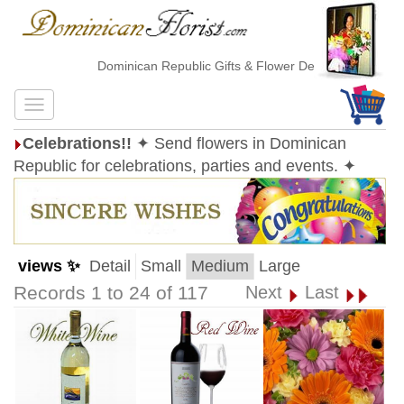
Dominican Republic Gifts & Flower Delivery
Celebrations!!
✦ Send flowers in Dominican
Republic for celebrations, parties and events. ✦
views ✨
Detail
Small
Medium
Large
Records 1 to 24 of 117
Next
Last