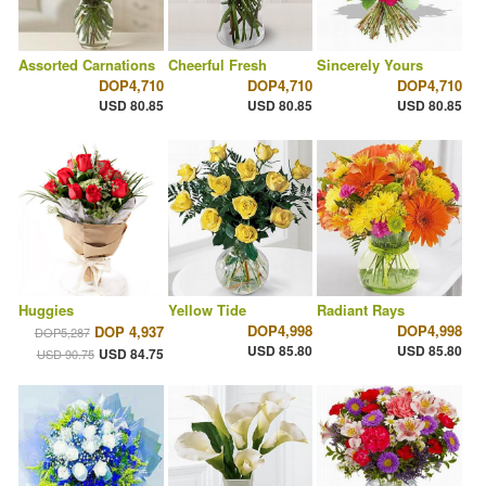
Assorted Carnations
Cheerful Fresh
Sincerely Yours
DOP4,710
DOP4,710
DOP4,710
USD 80.85
USD 80.85
USD 80.85
Huggies
Yellow Tide
Radiant Rays
DOP4,998
DOP4,998
DOP 4,937
DOP5,287
USD 85.80
USD 85.80
USD 84.75
USD 90.75