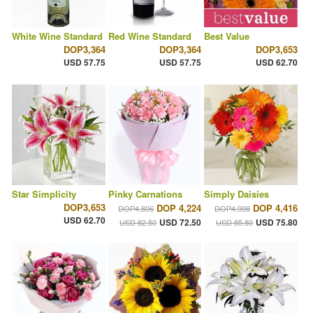
White Wine Standard
Red Wine Standard
Best Value
DOP3,364
DOP3,364
DOP3,653
USD 57.75
USD 57.75
USD 62.70
Star Simplicity
Pinky Carnations
Simply Daisies
DOP3,653
DOP 4,224
DOP 4,416
DOP4,806
DOP4,998
USD 62.70
USD 72.50
USD 75.80
USD 82.50
USD 85.80