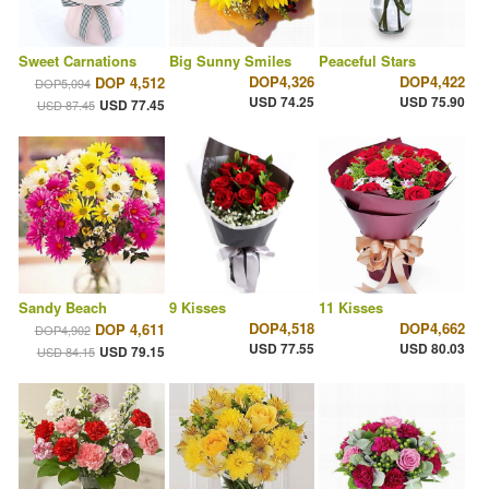
Sweet Carnations
Big Sunny Smiles
Peaceful Stars
DOP4,326
DOP4,422
DOP 4,512
DOP5,094
USD 74.25
USD 75.90
USD 77.45
USD 87.45
Sandy Beach
9 Kisses
11 Kisses
DOP4,518
DOP4,662
DOP 4,611
DOP4,902
USD 77.55
USD 80.03
USD 79.15
USD 84.15