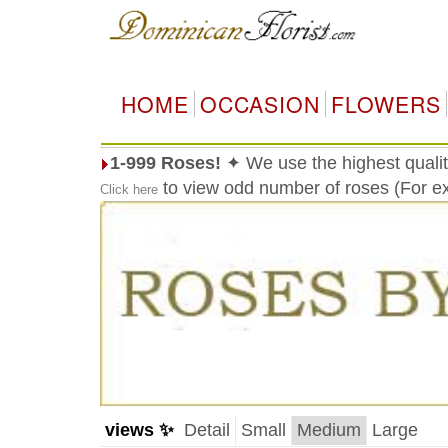
HOME
OCCASION
FLOWERS
1-999 Roses!
✦ We use the highest qualit
to view odd number of roses (For ex
Click here
views ✨
Detail
Small
Medium
Large