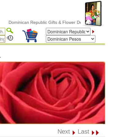
minican Republic Gifts & Flower Delivery
✦
Next
Last