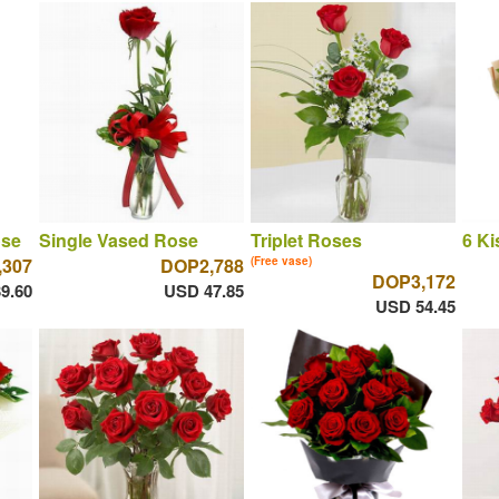
ose
Single Vased Rose
Triplet Roses
6 Ki
,307
DOP2,788
(Free vase)
DOP3,172
9.60
USD 47.85
USD 54.45