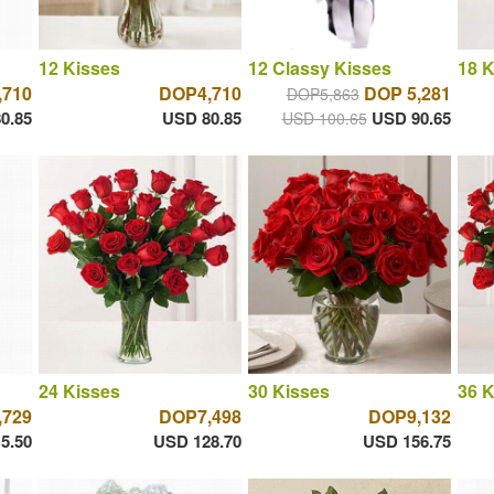
12 Kisses
12 Classy Kisses
18 K
,710
DOP4,710
DOP 5,281
DOP5,863
0.85
USD 80.85
USD 90.65
USD 100.65
24 Kisses
30 Kisses
36 K
,729
DOP7,498
DOP9,132
5.50
USD 128.70
USD 156.75