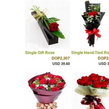
Single Gift Rose
Single Hand-Tied R
DOP2,307
DOP2
USD 39.60
USD 3