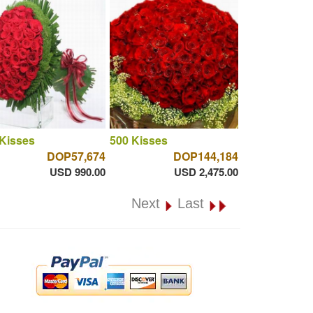
Kisses
500 Kisses
DOP57,674
DOP144,184
USD 990.00
USD 2,475.00
Next
Last