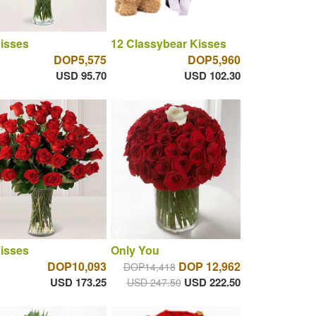
isses
12 Classybear Kisses
DOP5,575
DOP5,960
USD 95.70
USD 102.30
isses
Only You
DOP10,093
DOP 12,962
DOP14,418
USD 173.25
USD 222.50
USD 247.50