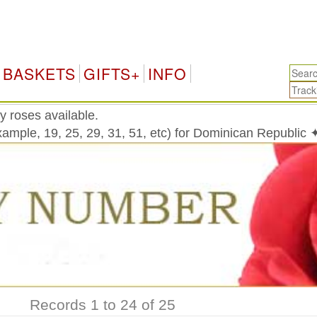
Do
BASKETS
GIFTS+
INFO
y roses available.
ample, 19, 25, 29, 31, 51, etc) for Dominican Republic 
Records 1 to 24 of 25