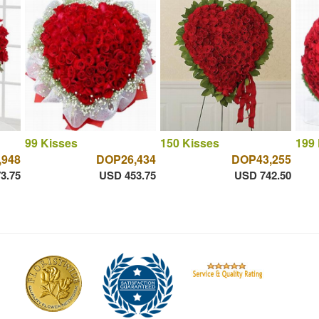
99 Kisses
150 Kisses
199 
,948
DOP26,434
DOP43,255
3.75
USD 453.75
USD 742.50