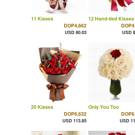
11 Kisses
12 Hand-tied Kisses
DOP4,662
DOP4
USD 80.03
USD 8
20 Kisses
Only You Too
DOP6,632
DOP6
USD 113.85
USD 11