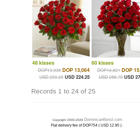
48 kisses
60 kisses
DOP 13,064
DOP 15
DOP13,938
DOP16,821
USD 224.25
USD 27
USD 239.25
USD 288.75
Records 1 to 24 of 25
Dominicanflorist.com
Copyright 2000-2026
.
Flat delivery fee of DOP754 ( USD 12.95 )