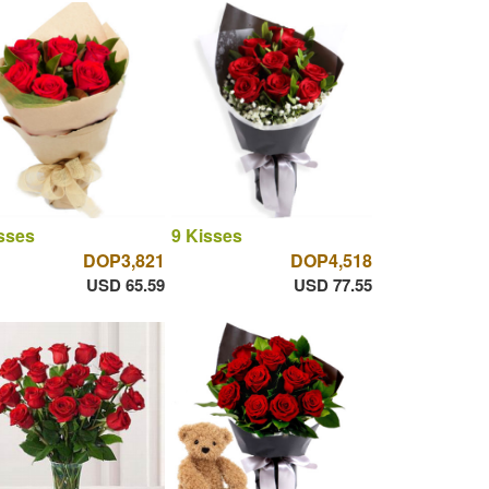
sses
9 Kisses
DOP3,821
DOP4,518
USD 65.59
USD 77.55