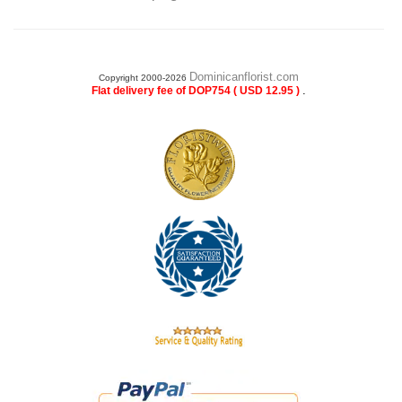
Dominicanflorist.com
Copyright 2000-2026
.
Flat delivery fee of DOP754 ( USD 12.95 )