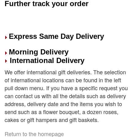
Further track your order
Express Same Day Delivery
Morning Delivery
International Delivery
We offer international gift deliveries. The selection
of international locations can be found in the left
pull down menu. If you have a specific request you
can contact us with all the details such as delivery
address, delivery date and the items you wish to
send such as a flower bouquet, a dozen roses,
cakes or gift hampers and gift baskets.
Return to the homepage