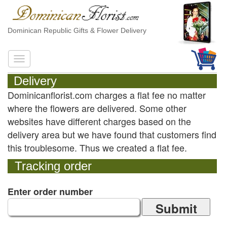
Dominican Republic Gifts & Flower Delivery
Delivery
Dominicanflorist.com charges a flat fee no matter
where the flowers are delivered. Some other
websites have different charges based on the
delivery area but we have found that customers find
this troublesome. Thus we created a flat fee.
Tracking order
Enter order number
Submit